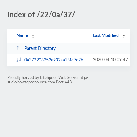
Index of /22/0a/37/
Name
Last Modified
Parent Directory
2020-04-10 09:47
0a372208252e932aa13fd7c7bde1ed9c.mp3
Proudly Served by LiteSpeed Web Server at ja-
audio.howtopronounce.com Port 443