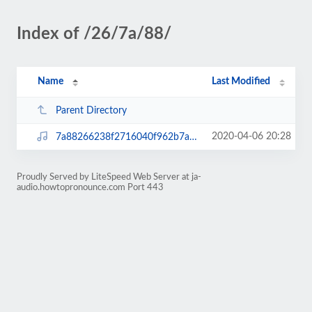
Index of /26/7a/88/
Name
Last Modified
Parent Directory
2020-04-06 20:28
7a88266238f2716040f962b7a3dda3e2.mp3
Proudly Served by LiteSpeed Web Server at ja-
audio.howtopronounce.com Port 443