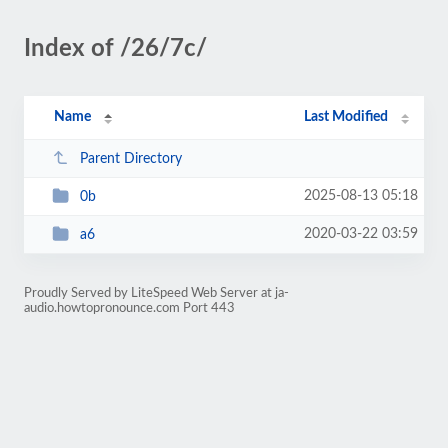
Index of /26/7c/
Name
Last Modified
Parent Directory
2025-08-13 05:18
0b
2020-03-22 03:59
a6
Proudly Served by LiteSpeed Web Server at ja-
audio.howtopronounce.com Port 443