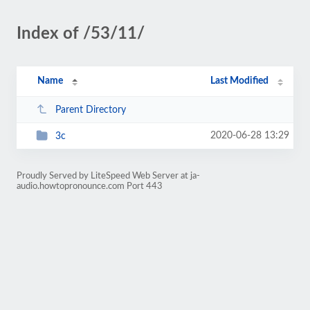
Index of /53/11/
Name
Last Modified
Parent Directory
2020-06-28 13:29
3c
Proudly Served by LiteSpeed Web Server at ja-
audio.howtopronounce.com Port 443