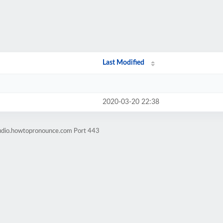
Last Modified
2020-03-20 22:38
audio.howtopronounce.com Port 443