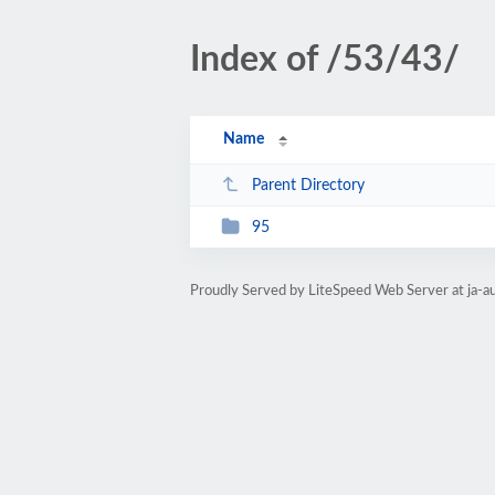
Index of /53/43/
Name
Parent Directory
95
Proudly Served by LiteSpeed Web Server at ja-