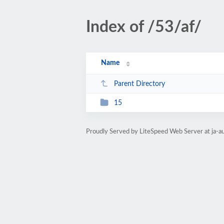
Index of /53/af/
Name
Parent Directory
15
Proudly Served by LiteSpeed Web Server at ja-