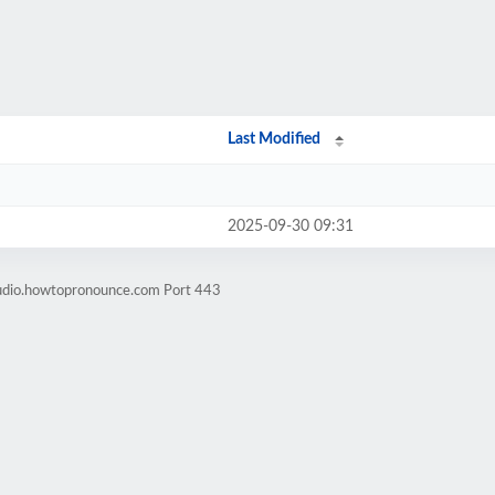
Last Modified
2025-09-30 09:31
audio.howtopronounce.com Port 443