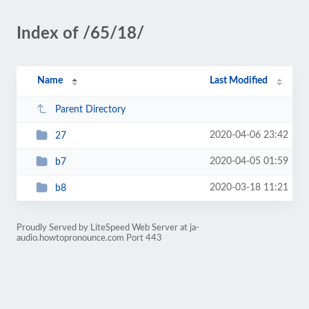
Index of /65/18/
Name
Last Modified
Parent Directory
2020-04-06 23:42
27
2020-04-05 01:59
b7
2020-03-18 11:21
b8
Proudly Served by LiteSpeed Web Server at ja-
audio.howtopronounce.com Port 443