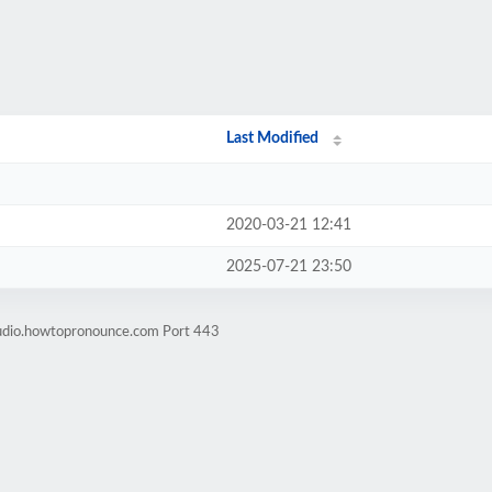
Last Modified
2020-03-21 12:41
2025-07-21 23:50
audio.howtopronounce.com Port 443