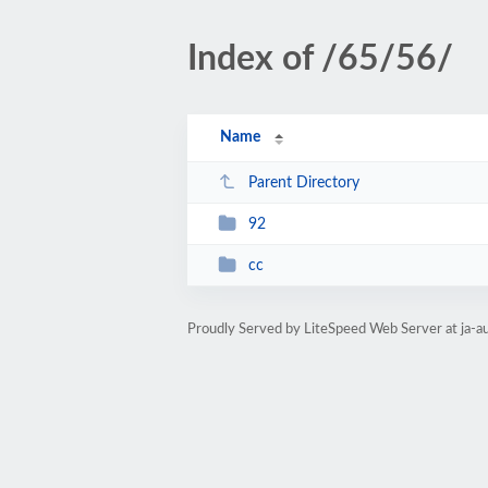
Index of /65/56/
Name
Parent Directory
92
cc
Proudly Served by LiteSpeed Web Server at ja-