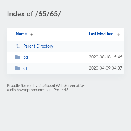
Index of /65/65/
Name
Last Modified
Parent Directory
2020-08-18 15:46
bd
2020-04-09 04:37
df
Proudly Served by LiteSpeed Web Server at ja-
audio.howtopronounce.com Port 443