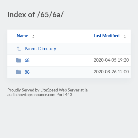
Index of /65/6a/
Name
Last Modified
Parent Directory
2020-04-05 19:20
68
2020-08-26 12:00
88
Proudly Served by LiteSpeed Web Server at ja-
audio.howtopronounce.com Port 443