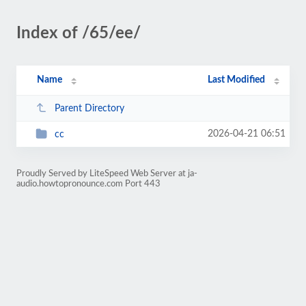
Index of /65/ee/
Name
Last Modified
Parent Directory
2026-04-21 06:51
cc
Proudly Served by LiteSpeed Web Server at ja-
audio.howtopronounce.com Port 443