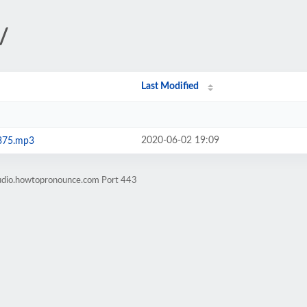
/
Last Modified
2020-06-02 19:09
375.mp3
audio.howtopronounce.com Port 443