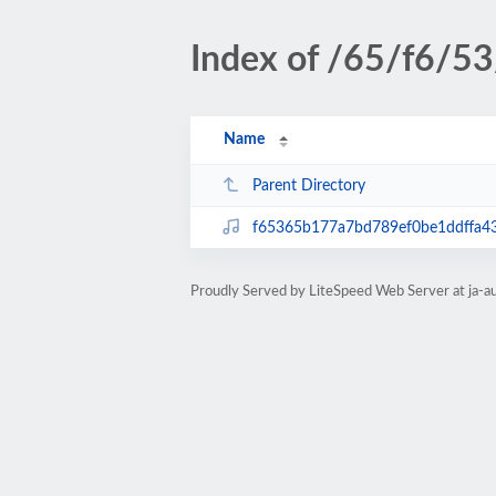
Index of /65/f6/53
Name
Parent Directory
f65365b177a7bd789ef0be1ddffa4
Proudly Served by LiteSpeed Web Server at ja-