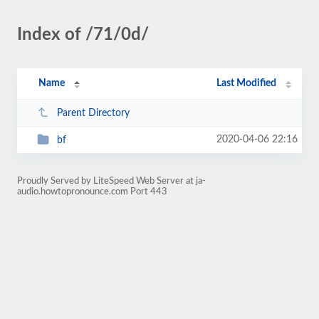
Index of /71/0d/
Name
Last Modified
Parent Directory
2020-04-06 22:16
bf
Proudly Served by LiteSpeed Web Server at ja-
audio.howtopronounce.com Port 443