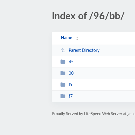
Index of /96/bb/
Name
Parent Directory
45
00
f9
f7
Proudly Served by LiteSpeed Web Server at ja-