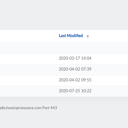
Last Modified
2020-03-17 14:04
2020-04-02 07:39
2020-04-02 09:55
2020-07-25 10:22
audio.howtopronounce.com Port 443