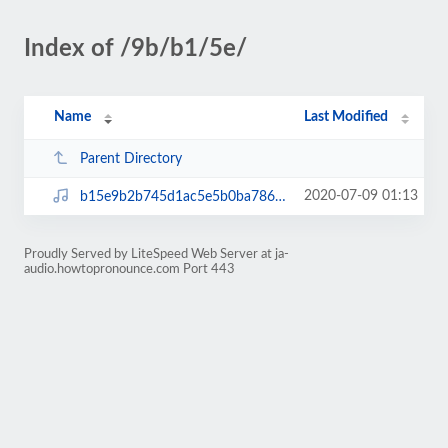
Index of /9b/b1/5e/
Name
Last Modified
Parent Directory
2020-07-09 01:13
b15e9b2b745d1ac5e5b0ba78649be726.mp3
Proudly Served by LiteSpeed Web Server at ja-
audio.howtopronounce.com Port 443