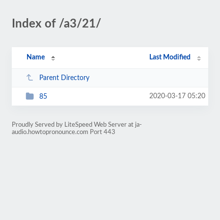
Index of /a3/21/
Name
Last Modified
Parent Directory
2020-03-17 05:20
85
Proudly Served by LiteSpeed Web Server at ja-
audio.howtopronounce.com Port 443