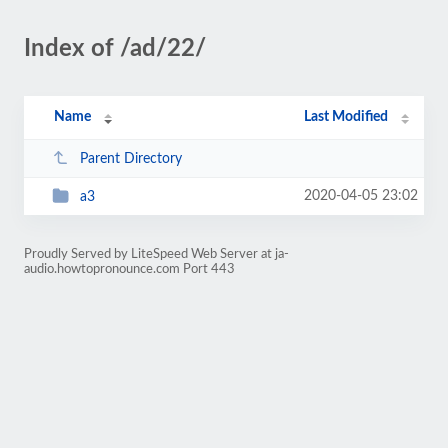
Index of /ad/22/
Name
Last Modified
Parent Directory
2020-04-05 23:02
a3
Proudly Served by LiteSpeed Web Server at ja-
audio.howtopronounce.com Port 443