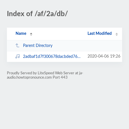
Index of /af/2a/db/
Name
Last Modified
Parent Directory
2020-04-06 19:26
2adbaf1d7f300678dacbded76968c319.mp3
Proudly Served by LiteSpeed Web Server at ja-
audio.howtopronounce.com Port 443