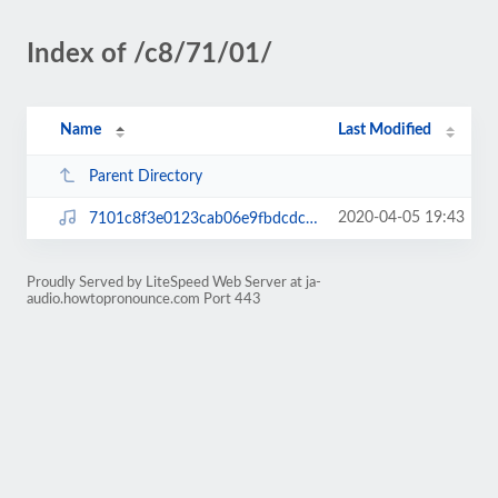
Index of /c8/71/01/
Name
Last Modified
Parent Directory
2020-04-05 19:43
7101c8f3e0123cab06e9fbdcdc855a1d.mp3
Proudly Served by LiteSpeed Web Server at ja-
audio.howtopronounce.com Port 443