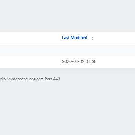
Last Modified
2020-04-02 07:58
audio.howtopronounce.com Port 443