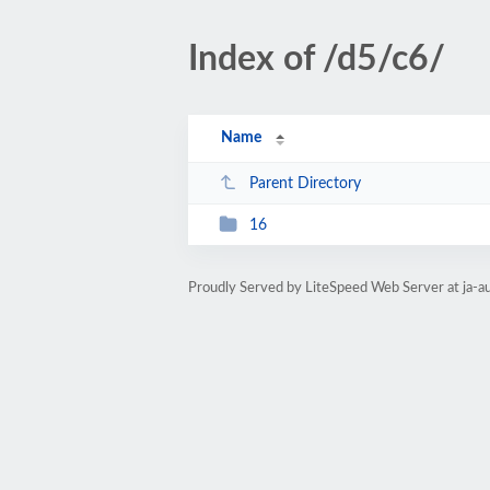
Index of /d5/c6/
Name
Parent Directory
16
Proudly Served by LiteSpeed Web Server at ja-