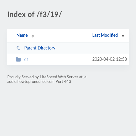
Index of /f3/19/
Name
Last Modified
Parent Directory
2020-04-02 12:58
c1
Proudly Served by LiteSpeed Web Server at ja-
audio.howtopronounce.com Port 443