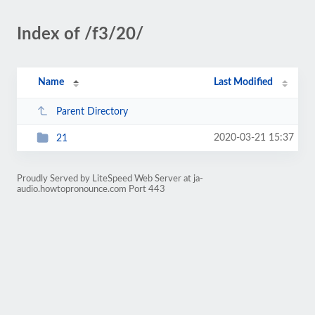
Index of /f3/20/
Name
Last Modified
Parent Directory
2020-03-21 15:37
21
Proudly Served by LiteSpeed Web Server at ja-
audio.howtopronounce.com Port 443