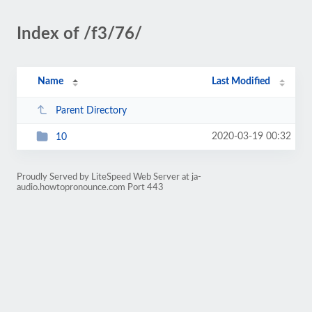
Index of /f3/76/
Name
Last Modified
Parent Directory
2020-03-19 00:32
10
Proudly Served by LiteSpeed Web Server at ja-
audio.howtopronounce.com Port 443