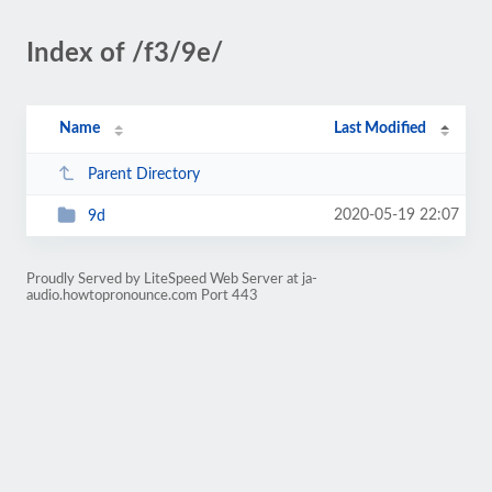
Index of /f3/9e/
Name
Last Modified
Parent Directory
2020-05-19 22:07
9d
Proudly Served by LiteSpeed Web Server at ja-
audio.howtopronounce.com Port 443