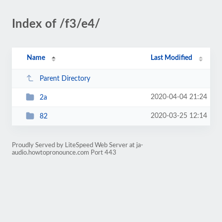
Index of /f3/e4/
Name
Last Modified
Parent Directory
2020-04-04 21:24
2a
2020-03-25 12:14
82
Proudly Served by LiteSpeed Web Server at ja-
audio.howtopronounce.com Port 443