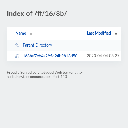
Index of /ff/16/8b/
Name
Last Modified
Parent Directory
2020-04-04 06:27
168bff7eb4a295d24b9818d50ab308fb.mp3
Proudly Served by LiteSpeed Web Server at ja-
audio.howtopronounce.com Port 443