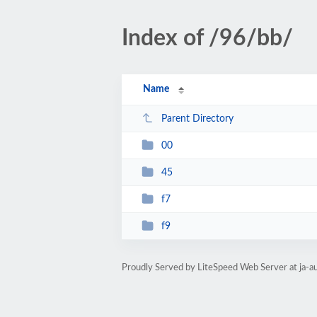
Index of /96/bb/
Name
Parent Directory
00
45
f7
f9
Proudly Served by LiteSpeed Web Server at ja-