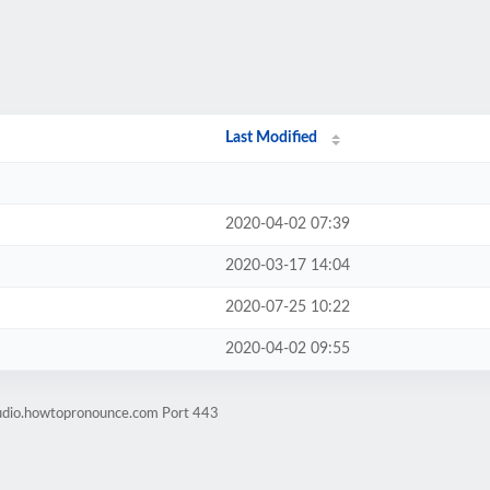
Last Modified
2020-04-02 07:39
2020-03-17 14:04
2020-07-25 10:22
2020-04-02 09:55
audio.howtopronounce.com Port 443